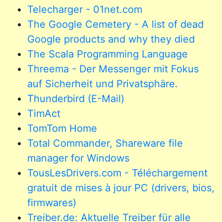
Telecharger - 01net.com
The Google Cemetery - A list of dead
Google products and why they died
The Scala Programming Language
Threema - Der Messenger mit Fokus
auf Sicherheit und Privatsphäre.
Thunderbird (E-Mail)
TimAct
TomTom Home
Total Commander, Shareware file
manager for Windows
TousLesDrivers.com - Téléchargement
gratuit de mises à jour PC (drivers, bios,
firmwares)
Treiber.de: Aktuelle Treiber für alle