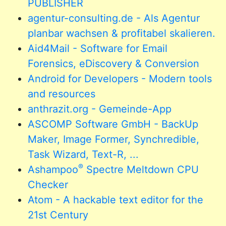
PUBLISHER
agentur-consulting.de - Als Agentur
planbar wachsen & profitabel skalieren.
Aid4Mail - Software for Email
Forensics, eDiscovery & Conversion
Android for Developers - Modern tools
and resources
anthrazit.org - Gemeinde-App
ASCOMP Software GmbH - BackUp
Maker, Image Former, Synchredible,
Task Wizard, Text-R, ...
®
Ashampoo
Spectre Meltdown CPU
Checker
Atom - A hackable text editor for the
21st Century