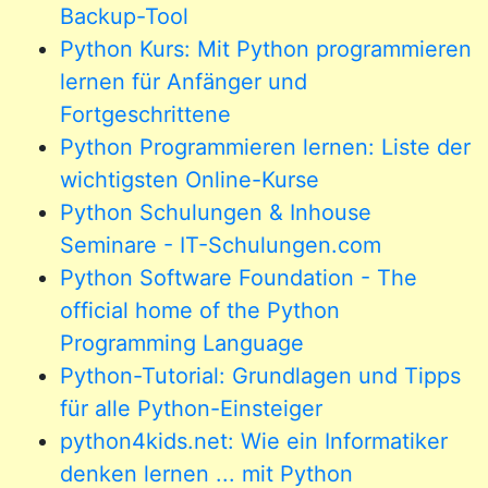
Backup-Tool
Python Kurs: Mit Python programmieren
lernen für Anfänger und
Fortgeschrittene
Python Programmieren lernen: Liste der
wichtigsten Online-Kurse
Python Schulungen & Inhouse
Seminare - IT-Schulungen.com
Python Software Foundation - The
official home of the Python
Programming Language
Python-Tutorial: Grundlagen und Tipps
für alle Python-Einsteiger
python4kids.net: Wie ein Informatiker
denken lernen ... mit Python