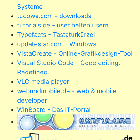
Systeme
tucows.com - downloads
tutorials.de - user helfen usern
Typefacts - Tastaturkürzel
updatestar.com - Windows
VistaCreate - Online-Grafikdesign-Tool
Visual Studio Code - Code editing.
Redefined.
VLC media player
webundmobile.de - web & mobile
developer
WinBoard - Das IT-Portal