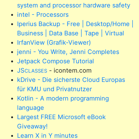
system and processor hardware safety
intel - Processors
Iperius Backup - Free | Desktop/Home |
Business | Data Base | Tape | Virtual
IrfanView (Grafik-Viewer)
jenni - You Write, Jenni Completes
Jetpack Compose Tutorial
JS
- icontem.com
CLASSES
kDrive - Die sicherste Cloud Europas
für KMU und Privatnutzer
Kotlin - A modern programming
language
Largest FREE Microsoft eBook
Giveaway!
Learn X in Y minutes