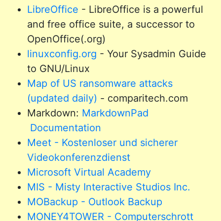
LibreOffice
- LibreOffice is a powerful
and free office suite, a successor to
OpenOffice(.org)
linuxconfig.org
- Your Sysadmin Guide
to GNU/Linux
Map of US ransomware attacks
(updated daily)
- comparitech.com
Markdown:
MarkdownPad
Documentation
Meet - Kostenloser und sicherer
Videokonferenzdienst
Microsoft Virtual Academy
MIS - Misty Interactive Studios Inc.
MOBackup - Outlook Backup
MONEY4TOWER - Computerschrott