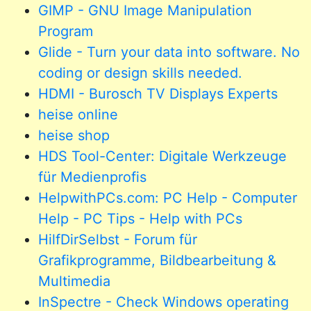
GIMP - GNU Image Manipulation
Program
Glide - Turn your data into software. No
coding or design skills needed.
HDMI - Burosch TV Displays Experts
heise online
heise shop
HDS Tool-Center: Digitale Werkzeuge
für Medienprofis
HelpwithPCs.com: PC Help - Computer
Help - PC Tips - Help with PCs
HilfDirSelbst - Forum für
Grafikprogramme, Bildbearbeitung &
Multimedia
InSpectre - Check Windows operating