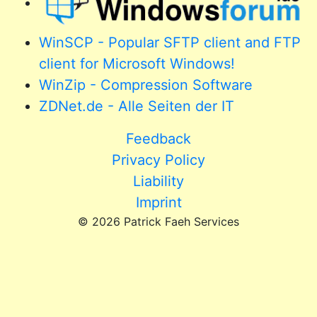
WinSCP - Popular SFTP client and FTP
client for Microsoft Windows!
WinZip - Compression Software
ZDNet.de - Alle Seiten der IT
Feedback
Privacy Policy
Liability
Imprint
© 2026 Patrick Faeh Services