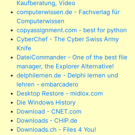
Kaufberatung, Video
computerwissen.de - Fachverlag für
Computerwissen
copyassignment.com - best for python
CyberChef - The Cyber Swiss Army
Knife
DateiCommander - One of the best file
manager, the Explorer Alternative!
delphilernen.de - Delphi lernen und
lehren - embarcadero
Desktop Restore - midiox.com
Die Windows History
Download - CNET.com
Downloads - CHIP.de
Downloads.ch - Files 4 You!