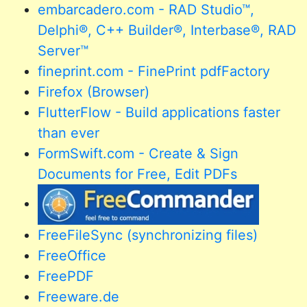
embarcadero.com - RAD Studio™,
Delphi®, C++ Builder®, Interbase®, RAD
Server™
fineprint.com - FinePrint pdfFactory
Firefox (Browser)
FlutterFlow - Build applications faster
than ever
FormSwift.com - Create & Sign
Documents for Free, Edit PDFs
FreeFileSync (synchronizing files)
FreeOffice
FreePDF
Freeware.de