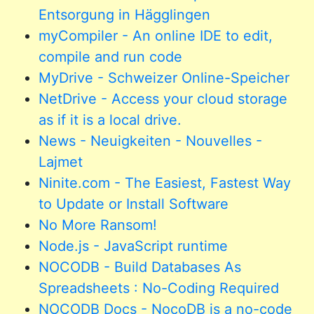
Entsorgung in Hägglingen
myCompiler - An online IDE to edit,
compile and run code
MyDrive - Schweizer Online-Speicher
NetDrive - Access your cloud storage
as if it is a local drive.
News - Neuigkeiten - Nouvelles -
Lajmet
Ninite.com - The Easiest, Fastest Way
to Update or Install Software
No More Ransom!
Node.js - JavaScript runtime
NOCODB - Build Databases As
Spreadsheets : No-Coding Required
NOCODB Docs - NocoDB is a no-code