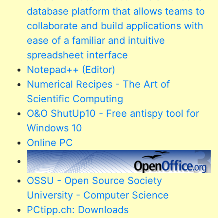
database platform that allows teams to
collaborate and build applications with
ease of a familiar and intuitive
spreadsheet interface
Notepad++ (Editor)
Numerical Recipes - The Art of
Scientific Computing
O&O ShutUp10 - Free antispy tool for
Windows 10
Online PC
OSSU - Open Source Society
University - Computer Science
PCtipp.ch: Downloads