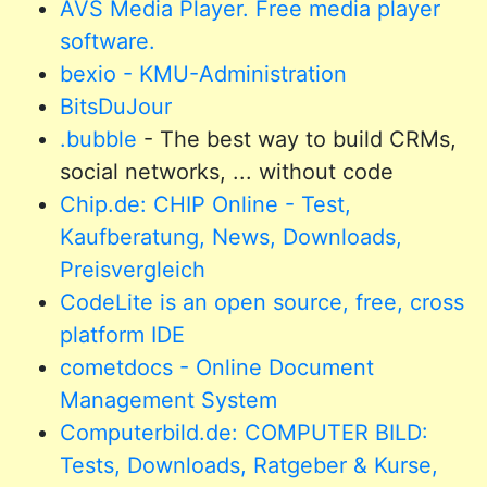
AVS Media Player. Free media player
software.
bexio - KMU-Administration
BitsDuJour
.bubble
- The best way to build CRMs,
social networks, ... without code
Chip.de: CHIP Online - Test,
Kaufberatung, News, Downloads,
Preisvergleich
CodeLite is an open source, free, cross
platform IDE
cometdocs - Online Document
Management System
Computerbild.de: COMPUTER BILD:
Tests, Downloads, Ratgeber & Kurse,