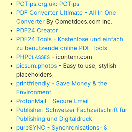
PCTips.org.uk: PCTips
PDF Converter Ultimate - All In One
Converter
By Cometdocs.com Inc.
PDF24 Creator
PDF24 Tools - Kostenlose und einfach
zu benutzende online PDF Tools
PHP
- icontem.com
CLASSES
picsum.photos
- Easy to use, stylish
placeholders
printfriendly - Save Money & the
Environment
ProtonMail - Secure Email
Publisher: Schweizer Fachzeitschrift für
Publishing und Digitaldruck
pureSYNC - Synchronisations- &