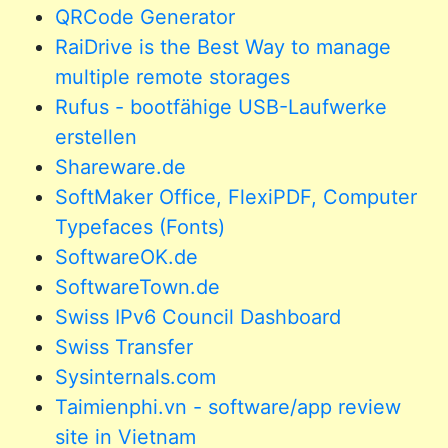
QRCode Generator
RaiDrive is the Best Way to manage
multiple remote storages
Rufus - bootfähige USB-Laufwerke
erstellen
Shareware.de
SoftMaker Office, FlexiPDF, Computer
Typefaces (Fonts)
SoftwareOK.de
SoftwareTown.de
Swiss IPv6 Council Dashboard
Swiss Transfer
Sysinternals.com
Taimienphi.vn - software/app review
site in Vietnam