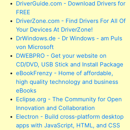
DriverGuide.com - Download Drivers for
FREE
DriverZone.com - Find Drivers For All Of
Your Devices At DriverZone!
DrWindows.de - Dr Windows - am Puls
von Microsoft
DWEBPRO - Get your website on
CD/DVD, USB Stick and Install Package
eBookFrenzy - Home of affordable,
high quality technology and business
eBooks
Eclipse.org - The Community for Open
Innovation and Collaboration
Electron - Build cross-platform desktop
apps with JavaScript, HTML, and CSS