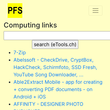
Computing links
7-Zip
Abelssoft - CheckDrive, CryptBox,
HackCheck, Schirmfoto, SSD Fresh,
YouTube Song Downloader, ...
Able2Extract Mobile - app for creating
+ converting PDF documents - on
Android + iOS
AFFINITY - DESIGNER PHOTO