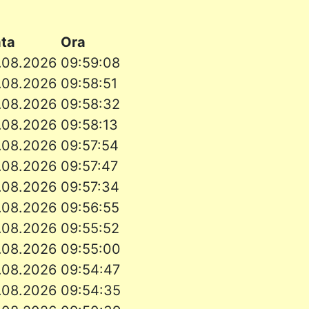
ata
Ora
.08.2026
09:59:08
.08.2026
09:58:51
.08.2026
09:58:32
.08.2026
09:58:13
.08.2026
09:57:54
.08.2026
09:57:47
.08.2026
09:57:34
.08.2026
09:56:55
.08.2026
09:55:52
.08.2026
09:55:00
.08.2026
09:54:47
.08.2026
09:54:35