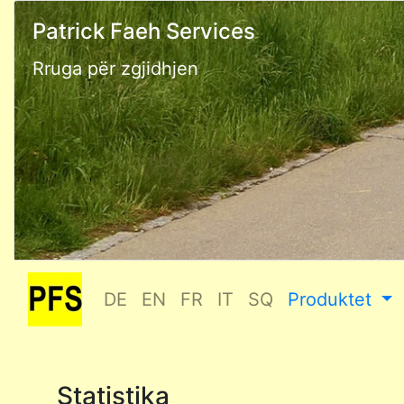
Patrick Faeh Services
Rruga për zgjidhjen
DE
EN
FR
IT
SQ
Produktet
Statistika