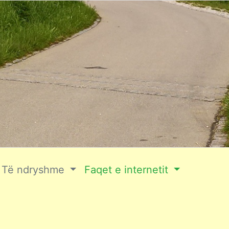
Të ndryshme
Faqet e internetit