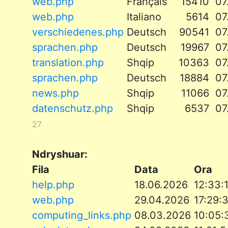
web.php
Français
15410
07
web.php
Italiano
5614
07
verschiedenes.php
Deutsch
90541
07
sprachen.php
Deutsch
19967
07
translation.php
Shqip
10363
07
sprachen.php
Deutsch
18884
07
news.php
Shqip
11066
07
datenschutz.php
Shqip
6537
07
27
Ndryshuar:
Fila
Data
Ora
help.php
18.06.2026
12:33:
web.php
29.04.2026
17:29:
computing_links.php
08.03.2026
10:05