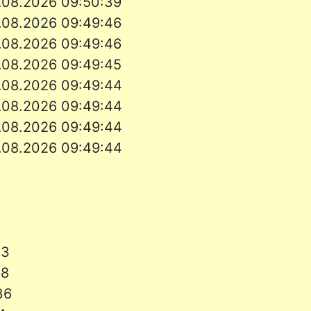
.08.2026
09:50:39
.08.2026
09:49:46
.08.2026
09:49:46
.08.2026
09:49:45
.08.2026
09:49:44
.08.2026
09:49:44
.08.2026
09:49:44
.08.2026
09:49:44
13
38
:36