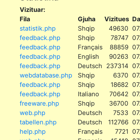
Vizituar:
Fila
Gjuha
Vizitues
D
statistik.php
Shqip
49630
07
feedback.php
Shqip
78747
07
feedback.php
Français
88859
07
feedback.php
English
90263
07
feedback.php
Deutsch
237314
07
webdatabase.php
Shqip
6370
07
feedback.php
Shqip
18682
07
feedback.php
Italiano
70642
07
freeware.php
Shqip
36700
07
web.php
Deutsch
7533
07
tabellen.php
Deutsch
112766
07
help.php
Français
7721
07