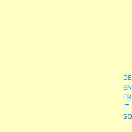
DE
EN
FR
IT
S