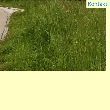
Kontakti