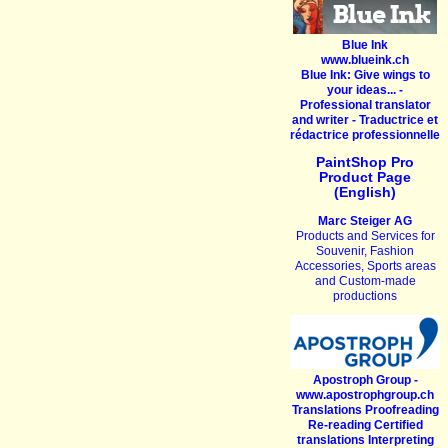
Blue Ink
www.blueink.ch
Blue Ink: Give wings to
your ideas... -
Professional translator
and writer - Traductrice et
rédactrice professionnelle
PaintShop Pro
Product Page
(English)
Marc Steiger AG
Products and Services for
Souvenir, Fashion
Accessories, Sports areas
and Custom-made
productions
Apostroph Group -
www.apostrophgroup.ch
Translations Proofreading
Re-reading Certified
translations Interpreting