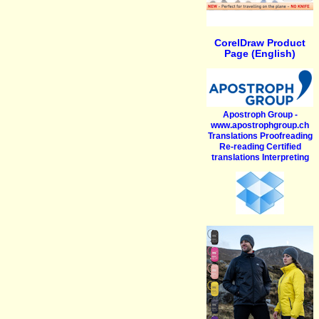
CorelDraw Product
Page (English)
Apostroph Group -
www.apostrophgroup.ch
Translations Proofreading
Re-reading Certified
translations Interpreting