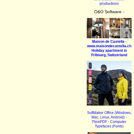
productions
O&O Software -
Maison de Castella -
www.maisondecastella.ch
Holiday apartment in
Fribourg, Switzerland
SoftMaker Office (Windows,
Mac, Linux, Android) -
FlexiPDF - Computer
Typefaces (Fonts)