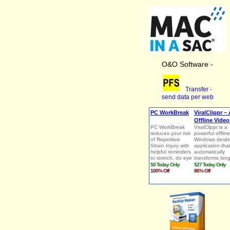
O&O Software -
Transfer -
send data per web