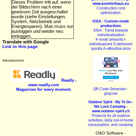
Dieses Problem tritt auf, wenn
www.komforthaus.eu
der Bildschirm nach einer
Construction cost
gewissen Zeit ausgeschaltet
optimization.
wurde (siehe Einstellungen,
KISA - Custom-made
System, Netzbetrieb und
productions
Energiesparen). Man muss nur
KISA - Trend towards
ausloggen und wieder neu
individualisation
einloggen.
K-small amounts I-
Translate with Google
individualized S-delivered
Link to this page
quickly A-attractive price
Advertisement:
Readly -
www.readly.com
QR Code Generator -
Magazines for every moment.
goqr.me
Outdoor Spirit - My To Go -
We Love Camping -
www.outdoor-spirit.ch
Products for all outdoor
activities, daily out-of-home
consumption, and camping.
O&O Software -