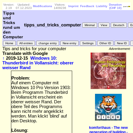
Version:
Updated:
Visitors:
Donation
Modifications
Imprint
Feedback
Liability
2.19
07.12.2023
1409236
(CHF 10)
Tipps
und
Tricks
tipps_und_tricks_computer
rund um
den
Computer
Tips and tricks for your computer
Advertisement:
Translate with Google
↑
2019-12-15
Windows 10:
Thunderbird in Vollansicht: oberer
weisser Rand
Problem
:
Auf einem Computer mit
Windows 10 Pro Version 1903:
Beim Programm Thunderbird
in Vollansicht erscheint ein
oberer weisser Rand. Der
obere Teil des Programms
kann nicht mehr angeklickt
werden. Man klickt 'blind' auf
den Desktop.
komforthaus - The new
Lösung
:
generation of building -