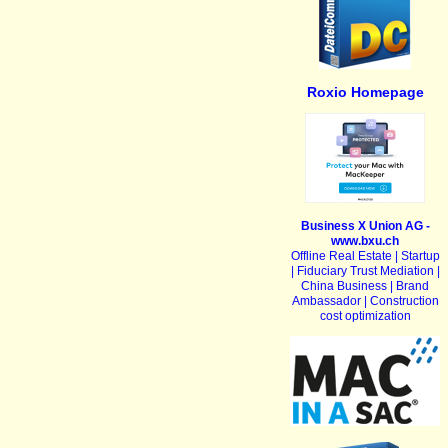
Roxio Homepage
Business X Union AG -
www.bxu.ch
Offline Real Estate | Startup
| Fiduciary Trust Mediation |
China Business | Brand
Ambassador | Construction
cost optimization