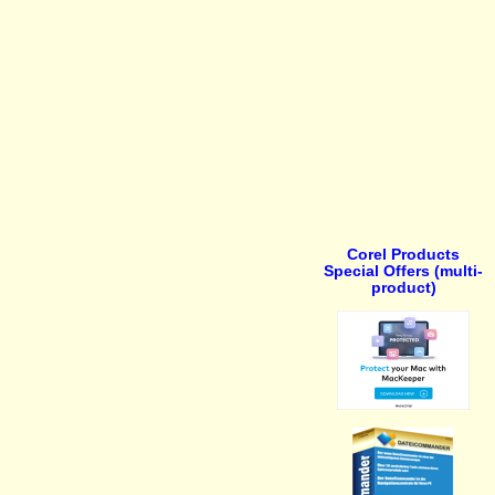
Corel Products
Special Offers (multi-
product)