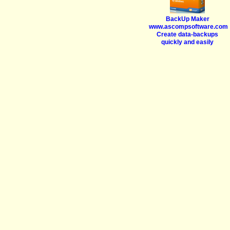
BackUp Maker
www.ascompsoftware.com
Create data-backups
quickly and easily