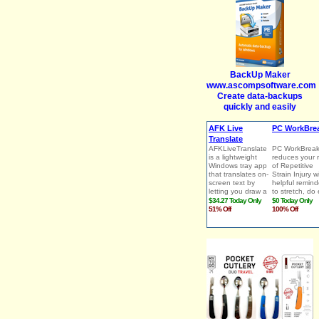
BackUp Maker
www.ascompsoftware.com
Create data-backups
quickly and easily