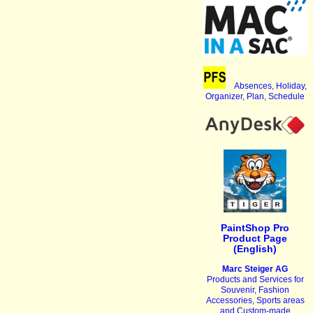
Absences, Holiday,
Organizer, Plan, Schedule
PaintShop Pro
Product Page
(English)
Marc Steiger AG
Products and Services for
Souvenir, Fashion
Accessories, Sports areas
and Custom-made