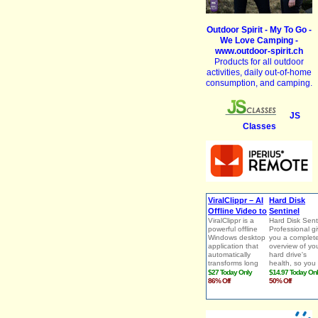
Outdoor Spirit - My To Go -
We Love Camping -
www.outdoor-spirit.ch
Products for all outdoor
activities, daily out-of-home
consumption, and camping.
JS
Classes