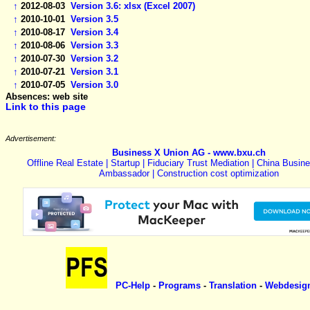
↑
2012-08-03
Version 3.6: xlsx (Excel 2007)
↑
2010-10-01
Version 3.5
↑
2010-08-17
Version 3.4
↑
2010-08-06
Version 3.3
↑
2010-07-30
Version 3.2
↑
2010-07-21
Version 3.1
↑
2010-07-05
Version 3.0
Absences: web site
Link to this page
Advertisement:
Business X Union AG - www.bxu.ch
Offline Real Estate | Startup | Fiduciary Trust Mediation | China Busin
Ambassador | Construction cost optimization
PC-Help
-
Programs
-
Translation
-
Webdesig