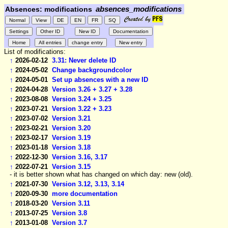
Absences: modifications
absences_modifications
List of modifications:
↑
2026-02-12
3.31: Never delete ID
↑
2024-05-02
Change backgroundcolor
↑
2024-05-01
Set up absences with a new ID
↑
2024-04-28
Version 3.26 + 3.27 + 3.28
↑
2023-08-08
Version 3.24 + 3.25
↑
2023-07-21
Version 3.22 + 3.23
↑
2023-07-02
Version 3.21
↑
2023-02-21
Version 3.20
↑
2023-02-17
Version 3.19
↑
2023-01-18
Version 3.18
↑
2022-12-30
Version 3.16, 3.17
↑
2022-07-21
Version 3.15
- it is better shown what has changed on which day: new (old).
↑
2021-07-30
Version 3.12, 3.13, 3.14
↑
2020-09-30
more documentation
↑
2018-03-20
Version 3.11
↑
2013-07-25
Version 3.8
↑
2013-01-08
Version 3.7