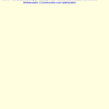
Ambassador | Construction cost optimization