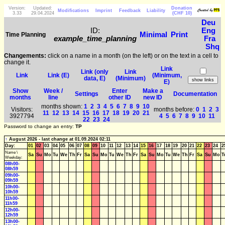
Version:
Updated:
Donation
Modifications
Imprint
Feedback
Liability
3.33
29.04.2024
(CHF 10)
Deu
ID:
Eng
Minimal
Print
Time Planning
example_time_planning
Fra
Shq
Changements:
click on a name in a month (on the left) or on the text in a cell to
change it.
Link
Link (only
Link
Link
Link (E)
(Minimum,
data, E)
(Minimum)
E)
Show
Week /
Enter
Make a
Settings
Documentation
months
line
other ID
new ID
months shown:
1
2
3
4
5
6
7
8
9
10
Visitors:
months before:
0
1
2
3
11
12
13
14
15
16
17
18
19
20
21
3927794
4
5
6
7
8
9
10
11
22
23
24
Password to change an entry:
TP
↑
August 2026 - last change at 01.09.2024 02:11
Day:
01
02
03
04
05
06
07
08
09
10
11
12
13
14
15
16
17
18
19
20
21
22
23
24
2
Name \
Sa
Su
Mo
Tu
We
Th
Fr
Sa
Su
Mo
Tu
We
Th
Fr
Sa
Su
Mo
Tu
We
Th
Fr
Sa
Su
Mo
T
Weekday:
08h00-
08h59
09h00-
09h59
10h00-
10h59
11h00-
11h59
12h00-
12h59
13h00-