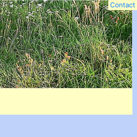
Contact