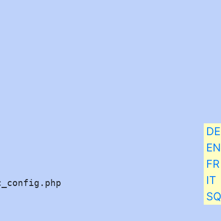
DE
EN
FR
IT
_config.php 

S