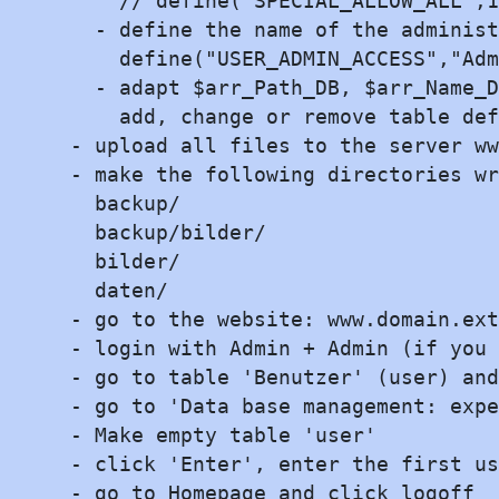
    // define("SPECIAL_ALLOW_ALL",1
  - define the name of the administ
    define("USER_ADMIN_ACCESS","Adm
  - adapt $arr_Path_DB, $arr_Name_D
    add, change or remove table def
- upload all files to the server ww
- make the following directories wr
  backup/

  backup/bilder/

  bilder/

  daten/

- go to the website: www.domain.ext

- login with Admin + Admin (if you 
- go to table 'Benutzer' (user) and
- go to 'Data base management: expe
- Make empty table 'user'

- click 'Enter', enter the first us
- go to Homepage and click logoff
