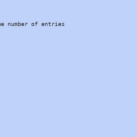
e number of entries


