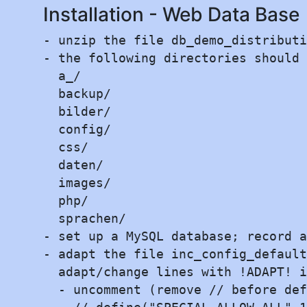
Installation - Web Data Base
- unzip the file db_demo_distributi
- the following directories should 
  a_/

  backup/

  bilder/

  config/

  css/

  daten/

  images/

  php/

  sprachen/

- set up a MySQL database; record a
- adapt the file inc_config_default
  adapt/change lines with !ADAPT! i
  - uncomment (remove // before def