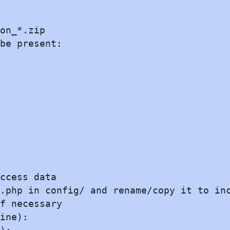
on_*.zip

be present:

ccess data

.php in config/ and rename/copy it to inc
f necessary

ine):
