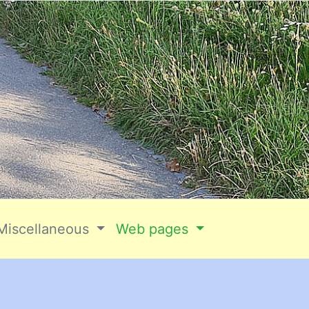
Miscellaneous
Web pages