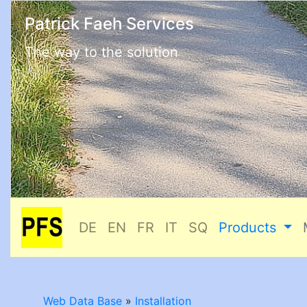
Patrick Faeh Services
The way to the solution
DE
EN
FR
IT
SQ
Products
Web Data Base
»
Installation