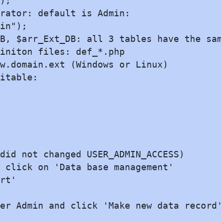
);

rator: default is Admin:

in");

B, $arr_Ext_DB: all 3 tables have the sam
initon files: def_*.php

w.domain.ext (Windows or Linux)

itable:

did not changed USER_ADMIN_ACCESS)

 click on 'Data base management'

rt'

er Admin and click 'Make new data record'