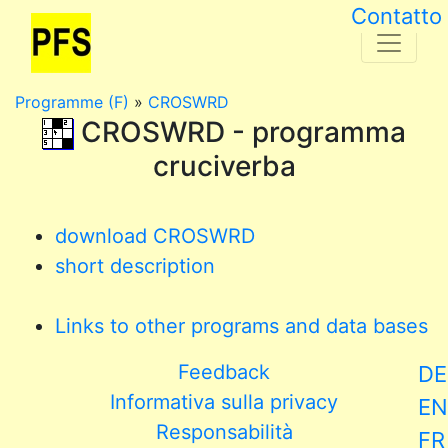
Contatto
Programme (F)
»
CROSWRD
CROSWRD - programma
cruciverba
download CROSWRD
short description
Links to other programs and data bases
Feedback
DE
Informativa sulla privacy
EN
Responsabilità
FR