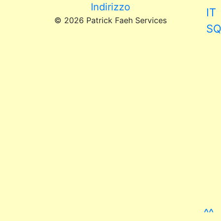
Indirizzo
IT
© 2026 Patrick Faeh Services
S
^^